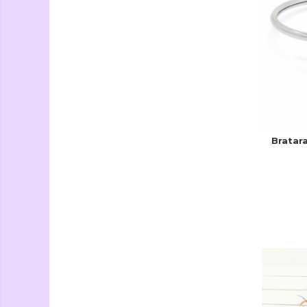
Seturi Creative si
Accesorii
Ambalaje Cadouri
Bratar