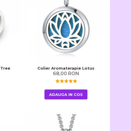
 Tree
Colier Aromaterapie Lotus
68,00 RON
ADAUGA IN COS