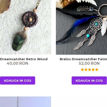
 Dreamcatcher Retro Wood
Breloc Dreamcatcher Fati
40,00 RON
52,00 RON
ADAUGA IN COS
ADAUGA IN COS