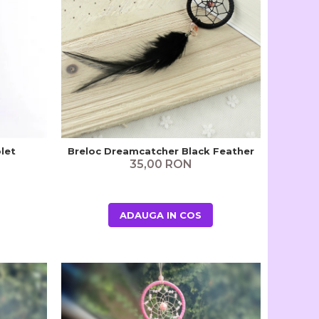
let
Breloc Dreamcatcher Black Feather
35,00 RON
ADAUGA IN COS