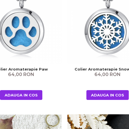
lier Aromaterapie Paw
Colier Aromaterapie Sno
64,00 RON
64,00 RON
ADAUGA IN COS
ADAUGA IN COS