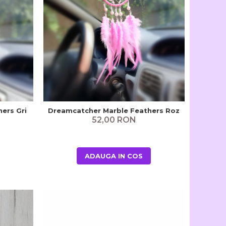
ers Gri
Dreamcatcher Marble Feathers Roz
52,00 RON
ADAUGA IN COS