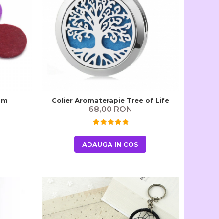
 mm
Colier Aromaterapie Tree of Life
68,00 RON
ADAUGA IN COS