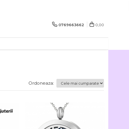
0769663662
0,00
Ordoneaza: