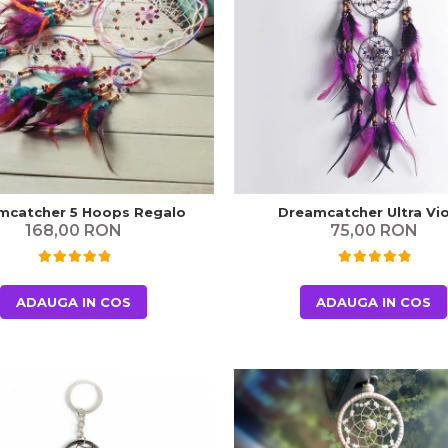
mcatcher 5 Hoops Regalo
Dreamcatcher Ultra Vio
168,00 RON
75,00 RON
ADAUGA IN COS
ADAUGA IN COS