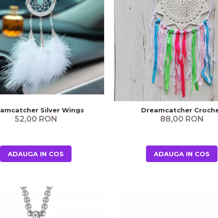
amcatcher Silver Wings
Dreamcatcher Croch
52,00 RON
88,00 RON
ADAUGA IN COS
ADAUGA IN COS