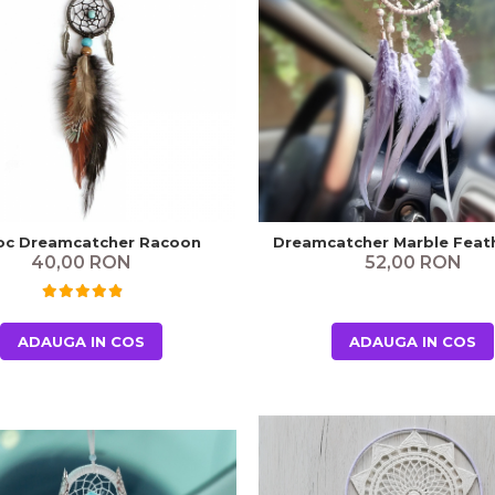
oc Dreamcatcher Racoon
Dreamcatcher Marble Feath
40,00 RON
52,00 RON
ADAUGA IN COS
ADAUGA IN COS