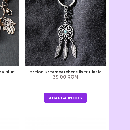
ma Blue
Breloc Dreamcatcher Silver Clasic
35,00 RON
ADAUGA IN COS