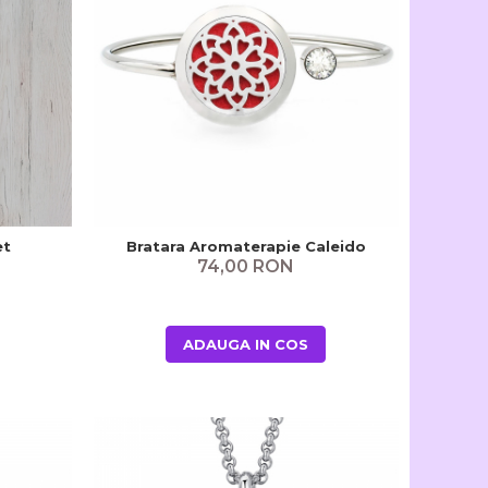
et
Bratara Aromaterapie Caleido
74,00 RON
ADAUGA IN COS