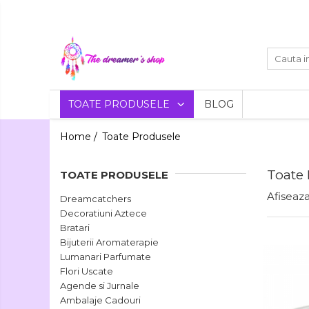
Toate Produsele
Dreamcatchers
Traditionale
Decoratiuni
TOATE PRODUSELE
BLOG
Aztece
Pentru masina
Bratari
Home /
Toate Produsele
Brelocuri
Bijuterii
Bratari pentru EA
Toate
Aromaterapie
TOATE PRODUSELE
Lumanari
Bratari pentru EL
Afiseaza
Dreamcatchers
Parfumate
Decoratiuni Aztece
Coliere Aromaterapie
Bratari
Flori
Bijuterii Aromaterapie
Bratari Aromaterapie
Uscate
Lumanari Parfumate
Flori Uscate
Agende si Jurnale
Agende si Jurnale
Agende Hardcover
Ambalaje Cadouri