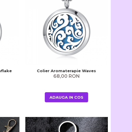
wflake
Colier Aromaterapie Waves
68,00 RON
ADAUGA IN COS