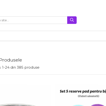
 Produsele
:
1-
24
din
385
produse