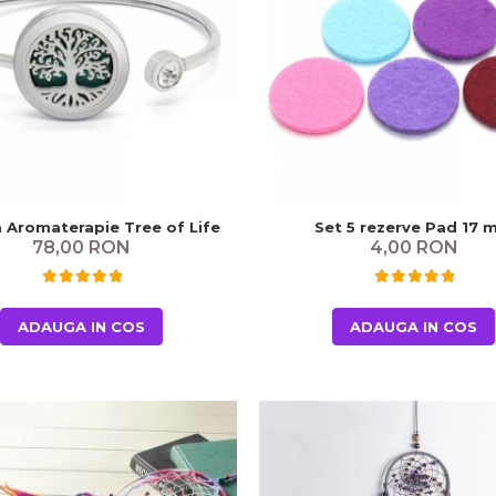
a Aromaterapie Tree of Life
Set 5 rezerve Pad 17
78,00 RON
4,00 RON
ADAUGA IN COS
ADAUGA IN COS