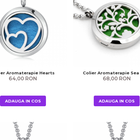
ier Aromaterapie Hearts
Colier Aromaterapie Sea
64,00 RON
68,00 RON
ADAUGA IN COS
ADAUGA IN COS