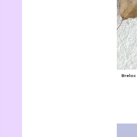
Breloc