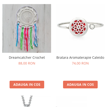
Dreamcatcher Crochet
Bratara Aromaterapie Caleido
88,00 RON
74,00 RON
ADAUGA IN COS
ADAUGA IN COS