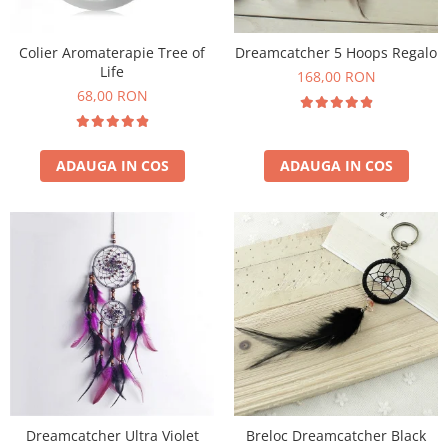
Colier Aromaterapie Tree of
Dreamcatcher 5 Hoops Regalo
Life
168,00 RON
68,00 RON
ADAUGA IN COS
ADAUGA IN COS
Dreamcatcher Ultra Violet
Breloc Dreamcatcher Black