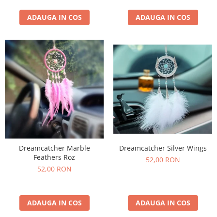
ADAUGA IN COS
ADAUGA IN COS
Dreamcatcher Silver Wings
Dreamcatcher Marble
Feathers Roz
52,00 RON
52,00 RON
ADAUGA IN COS
ADAUGA IN COS