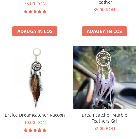
Feather
75,00 RON
35,00 RON
ADAUGA IN COS
ADAUGA IN COS
Breloc Dreamcatcher Racoon
Dreamcatcher Marble
Feathers Gri
40,00 RON
52,00 RON