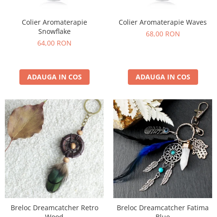
Colier Aromaterapie
Colier Aromaterapie Waves
Snowflake
68,00 RON
64,00 RON
ADAUGA IN COS
ADAUGA IN COS
Breloc Dreamcatcher Retro
Breloc Dreamcatcher Fatima
Wood
Blue