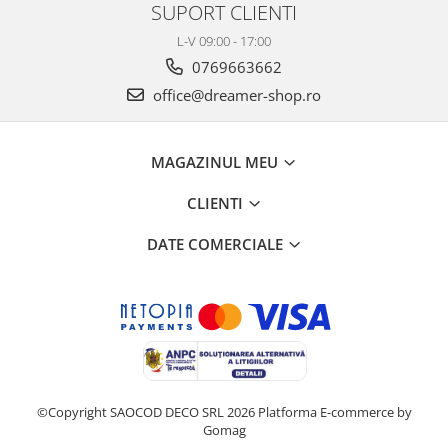
SUPORT CLIENTI
L-V 09:00 - 17:00
0769663662
office@dreamer-shop.ro
MAGAZINUL MEU
CLIENTI
DATE COMERCIALE
©Copyright SAOCOD DECO SRL 2026
Platforma E-commerce by
Gomag