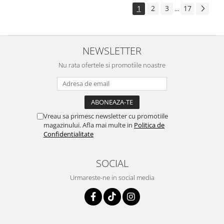
1
2
3
17
...
NEWSLETTER
Nu rata ofertele si promotiile noastre
Vreau sa primesc newsletter cu promotiile
magazinului. Afla mai multe in
Politica de
Confidentialitate
SOCIAL
Urmareste-ne in social media