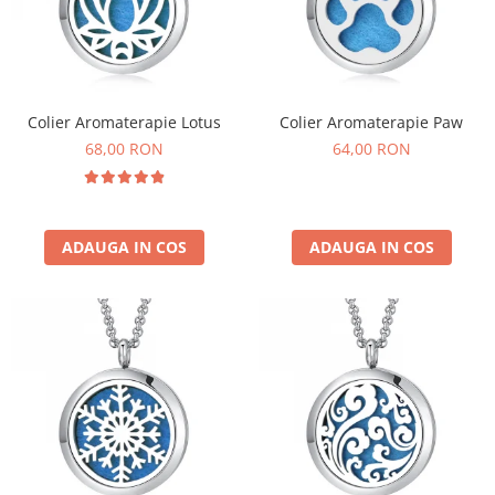
Colier Aromaterapie Lotus
Colier Aromaterapie Paw
68,00 RON
64,00 RON
ADAUGA IN COS
ADAUGA IN COS