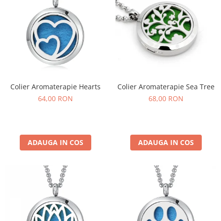
Colier Aromaterapie Hearts
Colier Aromaterapie Sea Tree
64,00 RON
68,00 RON
ADAUGA IN COS
ADAUGA IN COS