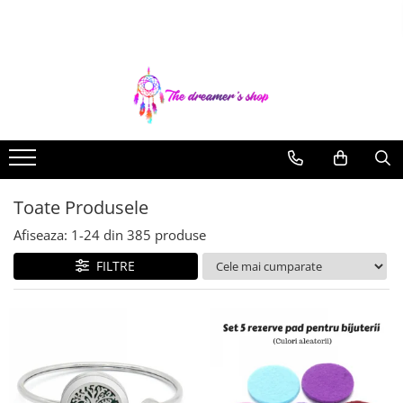
Toate Produsele
Dreamcatchers
Traditionale
Pentru masina
Brelocuri
Toate Produsele
Decoratiuni Aztece
Bratari
Afiseaza:
1-
24
din
385
produse
Bratari pentru EA
FILTRE
Bratari pentru EL
Bijuterii Aromaterapie
Coliere Aromaterapie
Bratari Aromaterapie
Lumanari Parfumate