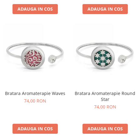
ADAUGA IN COS
ADAUGA IN COS
Bratara Aromaterapie Waves
Bratara Aromaterapie Round
Star
74,00 RON
74,00 RON
ADAUGA IN COS
ADAUGA IN COS