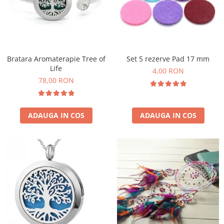
Flori Uscate
Agende si Jurnale
Agende Hardcover
Seturi Creative si Accesorii
Bratara Aromaterapie Tree of
Set 5 rezerve Pad 17 mm
Ambalaje Cadouri
Life
4,00 RON
78,00 RON
ADAUGA IN COS
ADAUGA IN COS