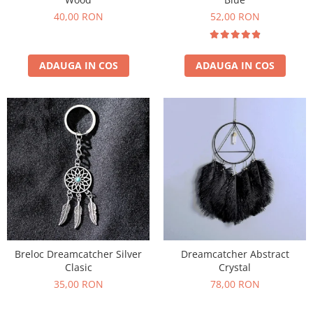
40,00 RON
52,00 RON
ADAUGA IN COS
ADAUGA IN COS
Breloc Dreamcatcher Silver
Dreamcatcher Abstract
Clasic
Crystal
35,00 RON
78,00 RON